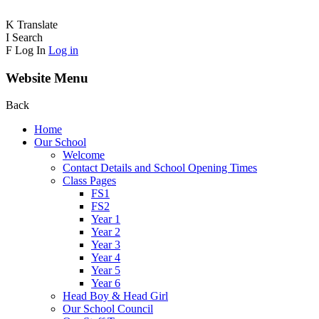
K
Translate
I
Search
F
Log In
Log in
Website Menu
Back
Home
Our School
Welcome
Contact Details and School Opening Times
Class Pages
FS1
FS2
Year 1
Year 2
Year 3
Year 4
Year 5
Year 6
Head Boy & Head Girl
Our School Council