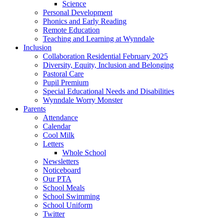
Science
Personal Development
Phonics and Early Reading
Remote Education
Teaching and Learning at Wynndale
Inclusion
Collaboration Residential February 2025
Diversity, Equity, Inclusion and Belonging
Pastoral Care
Pupil Premium
Special Educational Needs and Disabilities
Wynndale Worry Monster
Parents
Attendance
Calendar
Cool Milk
Letters
Whole School
Newsletters
Noticeboard
Our PTA
School Meals
School Swimming
School Uniform
Twitter