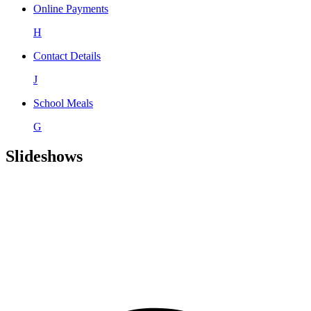
Online Payments
H
Contact Details
J
School Meals
G
Slideshows