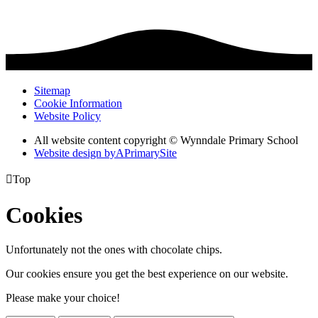
Sitemap
Cookie Information
Website Policy
All website content copyright © Wynndale Primary School
Website design by
A
PrimarySite

Top
Cookies
Unfortunately not the ones with chocolate chips.
Our cookies ensure you get the best experience on our website.
Please make your choice!