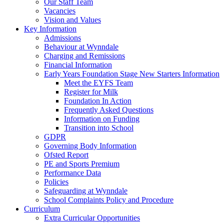
Our Staff Team
Vacancies
Vision and Values
Key Information
Admissions
Behaviour at Wynndale
Charging and Remissions
Financial Information
Early Years Foundation Stage New Starters Information
Meet the EYFS Team
Register for Milk
Foundation In Action
Frequently Asked Questions
Information on Funding
Transition into School
GDPR
Governing Body Information
Ofsted Report
PE and Sports Premium
Performance Data
Policies
Safeguarding at Wynndale
School Complaints Policy and Procedure
Curriculum
Extra Curricular Opportunities