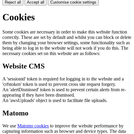
Reject all
Accept all
Customise cookie settings
Cookies
Some cookies are necessary in order to make this website function
correctly. These are set by default and whilst you can block or delete
them by changing your browser settings, some functionality such as
being able to log in to the website will not work if you do this. The
necessary cookies set on this website are as follows:
Website CMS
A 'sessionid' token is required for logging in to the website and a
'crfstoken' token is used to prevent cross site request forgery.
An 'alertDismissed' token is used to prevent certain alerts from re-
appearing if they have been dismissed.
An 'awsUploads' object is used to facilitate file uploads.
Matomo
We use
Matomo cookies
to improve the website performance by
capturing information such as browser and device types. The data