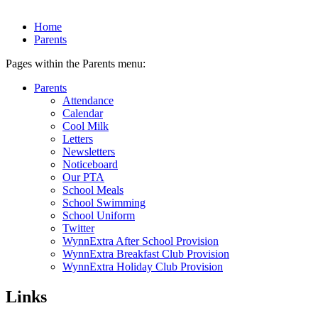
Home
Parents
Pages within the Parents menu:
Parents
Attendance
Calendar
Cool Milk
Letters
Newsletters
Noticeboard
Our PTA
School Meals
School Swimming
School Uniform
Twitter
WynnExtra After School Provision
WynnExtra Breakfast Club Provision
WynnExtra Holiday Club Provision
Links