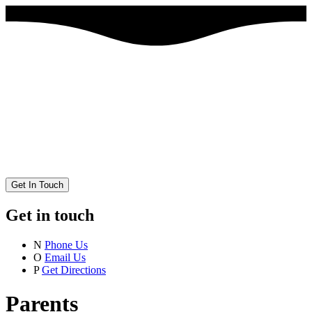
Get In Touch
Get in touch
N
Phone Us
O
Email Us
P
Get Directions
Parents