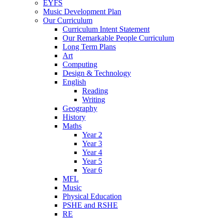
EYFS
Music Development Plan
Our Curriculum
Curriculum Intent Statement
Our Remarkable People Curriculum
Long Term Plans
Art
Computing
Design & Technology
English
Reading
Writing
Geography
History
Maths
Year 2
Year 3
Year 4
Year 5
Year 6
MFL
Music
Physical Education
PSHE and RSHE
RE