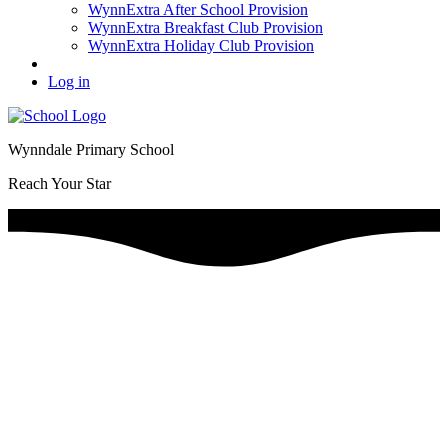
WynnExtra After School Provision
WynnExtra Breakfast Club Provision
WynnExtra Holiday Club Provision
Log in
Wynndale Primary School
Reach Your Star