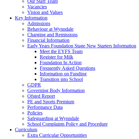
Our Staff Team
Vacancies
Vision and Values
Key Information
Admissions
Behaviour at Wynndale
Charging and Remissions
Financial Information
Early Years Foundation Stage New Starters Information
Meet the EYFS Team
Register for Milk
Foundation In Action
Frequently Asked Questions
Information on Funding
Transition into School
GDPR
Governing Body Information
Ofsted Report
PE and Sports Premium
Performance Data
Policies
Safeguarding at Wynndale
School Complaints Policy and Procedure
Curriculum
Extra Curricular Opportunities