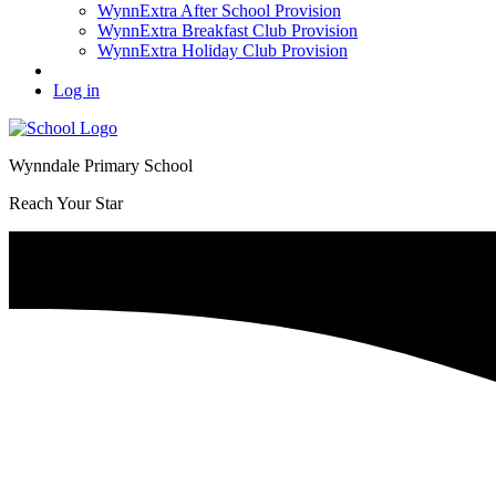
WynnExtra After School Provision
WynnExtra Breakfast Club Provision
WynnExtra Holiday Club Provision
Log in
Wynndale Primary School
Reach Your Star