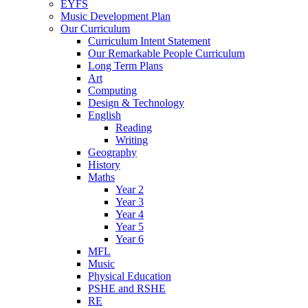
EYFS
Music Development Plan
Our Curriculum
Curriculum Intent Statement
Our Remarkable People Curriculum
Long Term Plans
Art
Computing
Design & Technology
English
Reading
Writing
Geography
History
Maths
Year 2
Year 3
Year 4
Year 5
Year 6
MFL
Music
Physical Education
PSHE and RSHE
RE