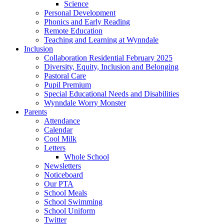
Science
Personal Development
Phonics and Early Reading
Remote Education
Teaching and Learning at Wynndale
Inclusion
Collaboration Residential February 2025
Diversity, Equity, Inclusion and Belonging
Pastoral Care
Pupil Premium
Special Educational Needs and Disabilities
Wynndale Worry Monster
Parents
Attendance
Calendar
Cool Milk
Letters
Whole School
Newsletters
Noticeboard
Our PTA
School Meals
School Swimming
School Uniform
Twitter