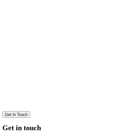
Get In Touch
Get in touch