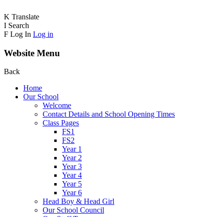
K
Translate
I
Search
F
Log In
Log in
Website Menu
Back
Home
Our School
Welcome
Contact Details and School Opening Times
Class Pages
FS1
FS2
Year 1
Year 2
Year 3
Year 4
Year 5
Year 6
Head Boy & Head Girl
Our School Council