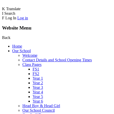
K
Translate
I
Search
F
Log In
Log in
Website Menu
Back
Home
Our School
Welcome
Contact Details and School Opening Times
Class Pages
FS1
FS2
Year 1
Year 2
Year 3
Year 4
Year 5
Year 6
Head Boy & Head Girl
Our School Council