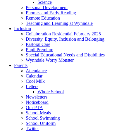
Science
Personal Development
Phonics and Early Reading
Remote Education
Teaching and Learning at Wynndale
Inclusion
Collaboration Residential February 2025
Diversity, Equity, Inclusion and Belonging
Pastoral Care
Pupil Premium
Special Educational Needs and Disabilities
Wynndale Worry Monster
Parents
Attendance
Calendar
Cool Milk
Letters
Whole School
Newsletters
Noticeboard
Our PTA
School Meals
School Swimming
School Uniform
Twitter