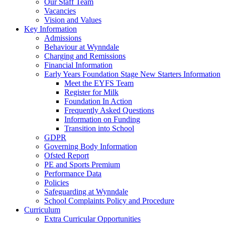
Our Staff Team
Vacancies
Vision and Values
Key Information
Admissions
Behaviour at Wynndale
Charging and Remissions
Financial Information
Early Years Foundation Stage New Starters Information
Meet the EYFS Team
Register for Milk
Foundation In Action
Frequently Asked Questions
Information on Funding
Transition into School
GDPR
Governing Body Information
Ofsted Report
PE and Sports Premium
Performance Data
Policies
Safeguarding at Wynndale
School Complaints Policy and Procedure
Curriculum
Extra Curricular Opportunities