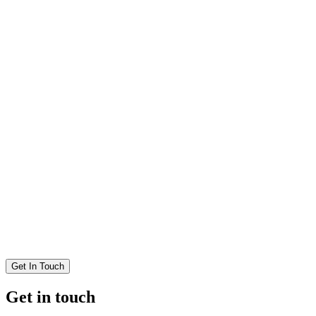
Get In Touch
Get in touch