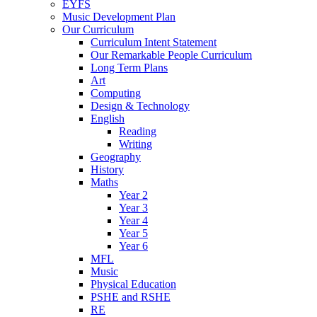
EYFS
Music Development Plan
Our Curriculum
Curriculum Intent Statement
Our Remarkable People Curriculum
Long Term Plans
Art
Computing
Design & Technology
English
Reading
Writing
Geography
History
Maths
Year 2
Year 3
Year 4
Year 5
Year 6
MFL
Music
Physical Education
PSHE and RSHE
RE