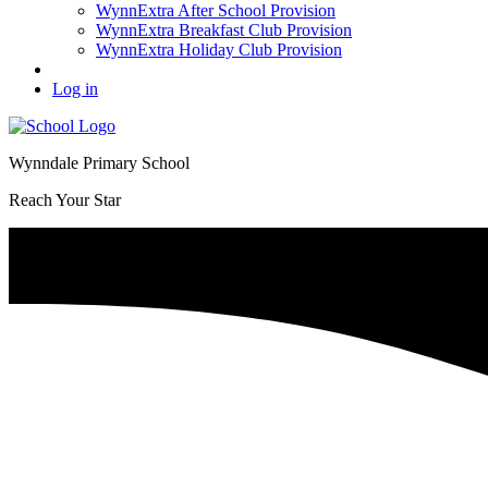
WynnExtra After School Provision
WynnExtra Breakfast Club Provision
WynnExtra Holiday Club Provision
Log in
Wynndale Primary School
Reach Your Star