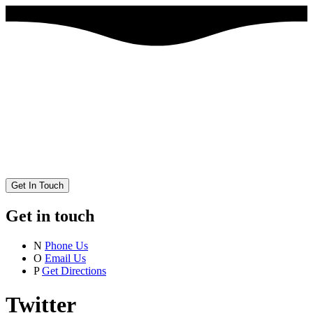
Get In Touch
Get in touch
N
Phone Us
O
Email Us
P
Get Directions
Twitter