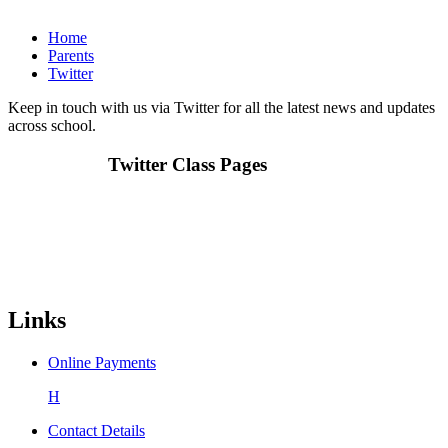
Home
Parents
Twitter
Keep in touch with us via Twitter for all the latest news and updates
across school.
Twitter Class Pages
Links
Online Payments
H
Contact Details