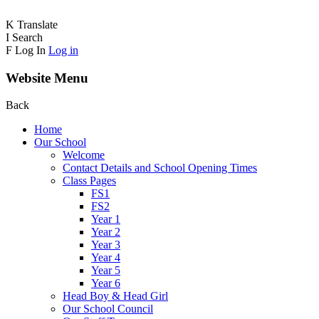
K
Translate
I
Search
F
Log In
Log in
Website Menu
Back
Home
Our School
Welcome
Contact Details and School Opening Times
Class Pages
FS1
FS2
Year 1
Year 2
Year 3
Year 4
Year 5
Year 6
Head Boy & Head Girl
Our School Council