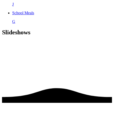
J
School Meals
G
Slideshows