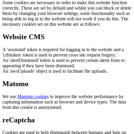
Some cookies are necessary in order to make this website function
correctly. These are set by default and whilst you can block or delete
them by changing your browser settings, some functionality such as
being able to log in to the website will not work if you do this. The
necessary cookies set on this website are as follows:
Website CMS
A 'sessionid' token is required for logging in to the website and a
'crfstoken' token is used to prevent cross site request forgery.
An 'alertDismissed' token is used to prevent certain alerts from re-
appearing if they have been dismissed.
An 'awsUploads' object is used to facilitate file uploads.
Matomo
We use
Matomo cookies
to improve the website performance by
capturing information such as browser and device types. The data
from this cookie is anonymised.
reCaptcha
Cookies are used to help distinguish between humans and bots on