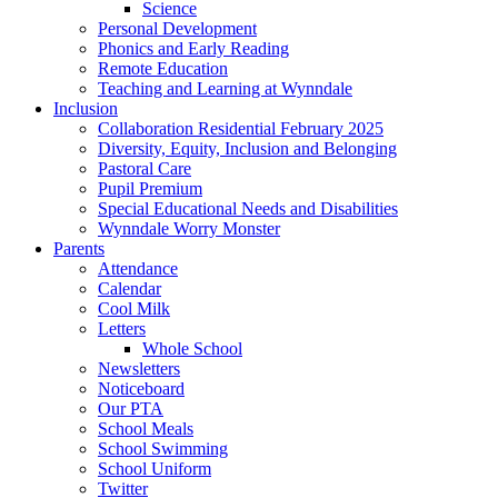
Science
Personal Development
Phonics and Early Reading
Remote Education
Teaching and Learning at Wynndale
Inclusion
Collaboration Residential February 2025
Diversity, Equity, Inclusion and Belonging
Pastoral Care
Pupil Premium
Special Educational Needs and Disabilities
Wynndale Worry Monster
Parents
Attendance
Calendar
Cool Milk
Letters
Whole School
Newsletters
Noticeboard
Our PTA
School Meals
School Swimming
School Uniform
Twitter