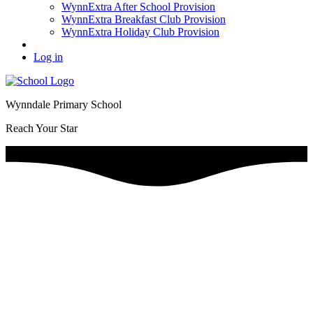
WynnExtra After School Provision
WynnExtra Breakfast Club Provision
WynnExtra Holiday Club Provision
Log in
Wynndale Primary School
Reach Your Star