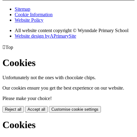
Sitemap
Cookie Information
Website Policy
All website content copyright © Wynndale Primary School
Website design by
A
PrimarySite

Top
Cookies
Unfortunately not the ones with chocolate chips.
Our cookies ensure you get the best experience on our website.
Please make your choice!
Reject all
Accept all
Customise cookie settings
Cookies