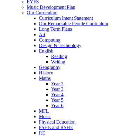
EYFS
Music Development Plan
Our Curriculum
Curriculum Intent Statement
Our Remarkable People Curriculum
Long Term Plans
Art
Computing
Design & Technology
English
Reading
Writing
Geography
History
Maths
Year 2
Year 3
Year 4
Year 5
Year 6
MFL
Music
Physical Education
PSHE and RSHE
RE