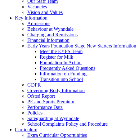
Our Staff Team
Vacancies
Vision and Values
Key Information
Admissions
Behaviour at Wynndale
Charging and Remissions
Financial Information
Early Years Foundation Stage New Starters Information
Meet the EYFS Team
Register for Milk
Foundation In Action
Frequently Asked Questions
Information on Funding
Transition into School
GDPR
Governing Body Information
Ofsted Report
PE and Sports Premium
Performance Data
Policies
Safeguarding at Wynndale
School Complaints Policy and Procedure
Curriculum
Extra Curricular Opportunities