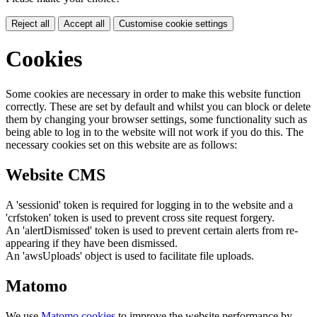
Reject all
Accept all
Customise cookie settings
Cookies
Some cookies are necessary in order to make this website function
correctly. These are set by default and whilst you can block or delete
them by changing your browser settings, some functionality such as
being able to log in to the website will not work if you do this. The
necessary cookies set on this website are as follows:
Website CMS
A 'sessionid' token is required for logging in to the website and a
'crfstoken' token is used to prevent cross site request forgery.
An 'alertDismissed' token is used to prevent certain alerts from re-
appearing if they have been dismissed.
An 'awsUploads' object is used to facilitate file uploads.
Matomo
We use
Matomo cookies
to improve the website performance by