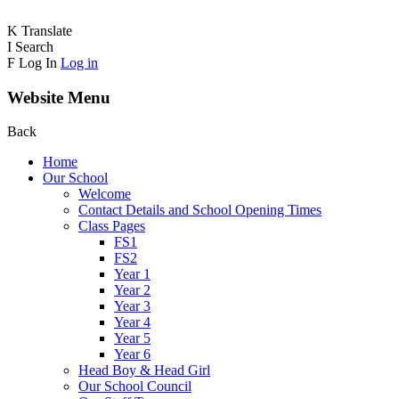
K
Translate
I
Search
F
Log In
Log in
Website Menu
Back
Home
Our School
Welcome
Contact Details and School Opening Times
Class Pages
FS1
FS2
Year 1
Year 2
Year 3
Year 4
Year 5
Year 6
Head Boy & Head Girl
Our School Council