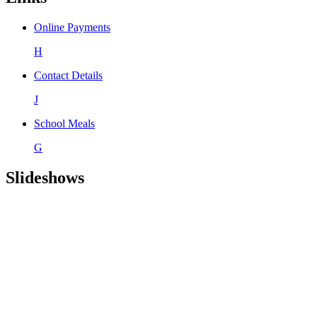
Online Payments
H
Contact Details
J
School Meals
G
Slideshows