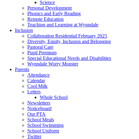
Science
Personal Development
Phonics and Early Reading
Remote Education
Teaching and Learning at Wynndale
Inclusion
Collaboration Residential February 2025
Diversity, Equity, Inclusion and Belonging
Pastoral Care
Pupil Premium
Special Educational Needs and Disabilities
Wynndale Worry Monster
Parents
Attendance
Calendar
Cool Milk
Letters
Whole School
Newsletters
Noticeboard
Our PTA
School Meals
School Swimming
School Uniform
Twitter