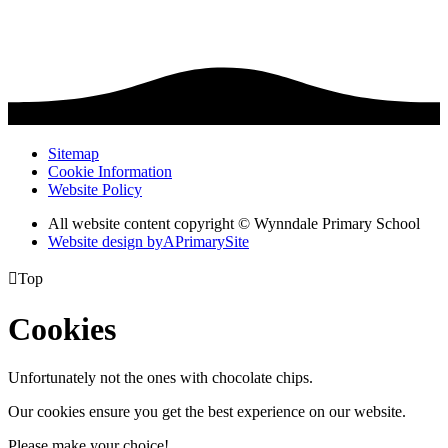
Sitemap
Cookie Information
Website Policy
All website content copyright © Wynndale Primary School
Website design by
A
PrimarySite

Top
Cookies
Unfortunately not the ones with chocolate chips.
Our cookies ensure you get the best experience on our website.
Please make your choice!