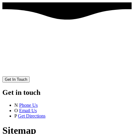
Get In Touch
Get in touch
N
Phone Us
O
Email Us
P
Get Directions
Sitemap