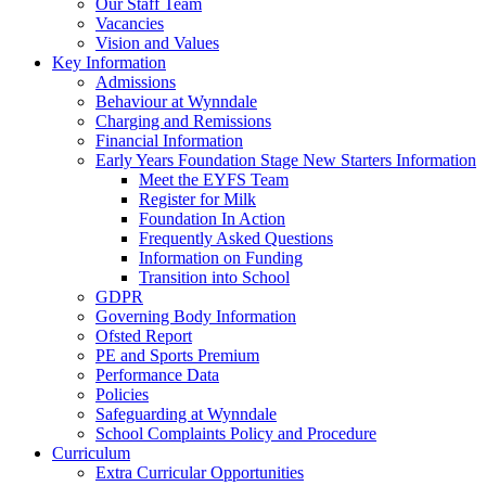
Our Staff Team
Vacancies
Vision and Values
Key Information
Admissions
Behaviour at Wynndale
Charging and Remissions
Financial Information
Early Years Foundation Stage New Starters Information
Meet the EYFS Team
Register for Milk
Foundation In Action
Frequently Asked Questions
Information on Funding
Transition into School
GDPR
Governing Body Information
Ofsted Report
PE and Sports Premium
Performance Data
Policies
Safeguarding at Wynndale
School Complaints Policy and Procedure
Curriculum
Extra Curricular Opportunities