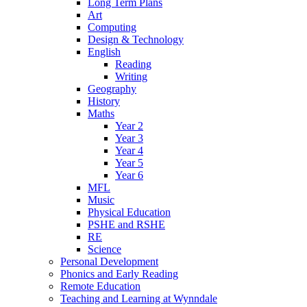
Long Term Plans
Art
Computing
Design & Technology
English
Reading
Writing
Geography
History
Maths
Year 2
Year 3
Year 4
Year 5
Year 6
MFL
Music
Physical Education
PSHE and RSHE
RE
Science
Personal Development
Phonics and Early Reading
Remote Education
Teaching and Learning at Wynndale