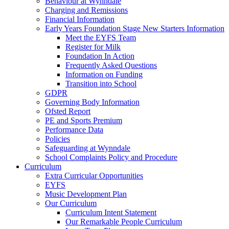
Behaviour at Wynndale
Charging and Remissions
Financial Information
Early Years Foundation Stage New Starters Information
Meet the EYFS Team
Register for Milk
Foundation In Action
Frequently Asked Questions
Information on Funding
Transition into School
GDPR
Governing Body Information
Ofsted Report
PE and Sports Premium
Performance Data
Policies
Safeguarding at Wynndale
School Complaints Policy and Procedure
Curriculum
Extra Curricular Opportunities
EYFS
Music Development Plan
Our Curriculum
Curriculum Intent Statement
Our Remarkable People Curriculum