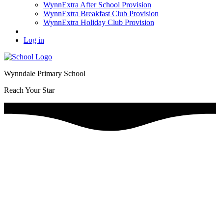
WynnExtra After School Provision
WynnExtra Breakfast Club Provision
WynnExtra Holiday Club Provision
Log in
Wynndale Primary School
Reach Your Star