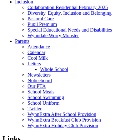
Inclusion
Collaboration Residential February 2025
Diversity, Equity, Inclusion and Belonging
Pastoral Care
Pupil Premium
Special Educational Needs and Disabilities
Wynndale Worry Monster
Parents
Attendance
Calendar
Cool Milk
Letters
Whole School
Newsletters
Noticeboard
Our PTA
School Meals
School Swimming
School Uniform
Twitter
WynnExtra After School Provision
WynnExtra Breakfast Club Provision
WynnExtra Holiday Club Provision
Links