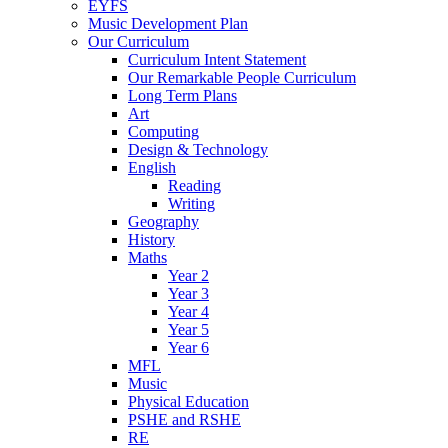
EYFS
Music Development Plan
Our Curriculum
Curriculum Intent Statement
Our Remarkable People Curriculum
Long Term Plans
Art
Computing
Design & Technology
English
Reading
Writing
Geography
History
Maths
Year 2
Year 3
Year 4
Year 5
Year 6
MFL
Music
Physical Education
PSHE and RSHE
RE