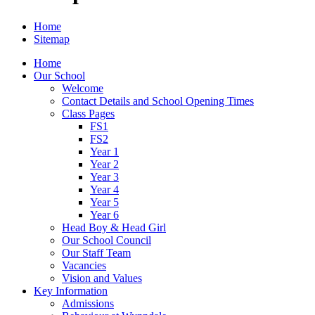
Home
Sitemap
Home
Our School
Welcome
Contact Details and School Opening Times
Class Pages
FS1
FS2
Year 1
Year 2
Year 3
Year 4
Year 5
Year 6
Head Boy & Head Girl
Our School Council
Our Staff Team
Vacancies
Vision and Values
Key Information
Admissions