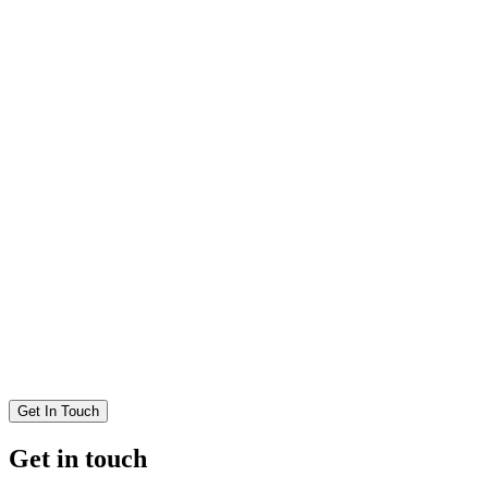
Get In Touch
Get in touch