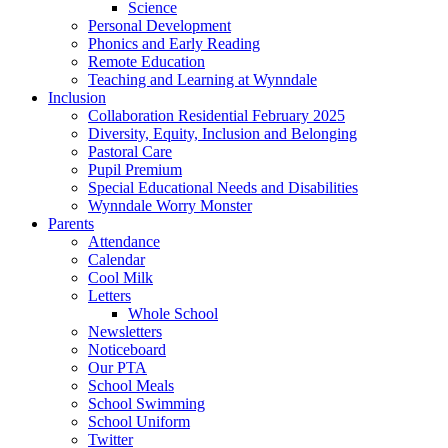
Science
Personal Development
Phonics and Early Reading
Remote Education
Teaching and Learning at Wynndale
Inclusion
Collaboration Residential February 2025
Diversity, Equity, Inclusion and Belonging
Pastoral Care
Pupil Premium
Special Educational Needs and Disabilities
Wynndale Worry Monster
Parents
Attendance
Calendar
Cool Milk
Letters
Whole School
Newsletters
Noticeboard
Our PTA
School Meals
School Swimming
School Uniform
Twitter