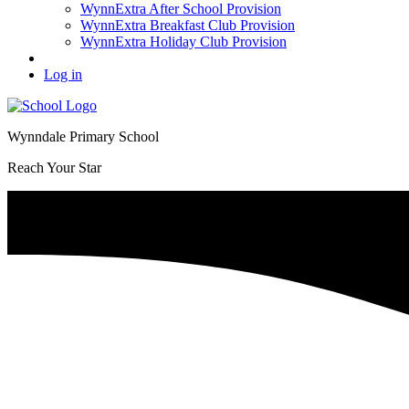
WynnExtra After School Provision
WynnExtra Breakfast Club Provision
WynnExtra Holiday Club Provision
Log in
Wynndale Primary School
Reach Your Star