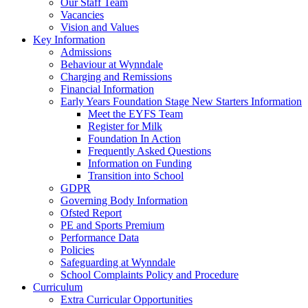
Our Staff Team
Vacancies
Vision and Values
Key Information
Admissions
Behaviour at Wynndale
Charging and Remissions
Financial Information
Early Years Foundation Stage New Starters Information
Meet the EYFS Team
Register for Milk
Foundation In Action
Frequently Asked Questions
Information on Funding
Transition into School
GDPR
Governing Body Information
Ofsted Report
PE and Sports Premium
Performance Data
Policies
Safeguarding at Wynndale
School Complaints Policy and Procedure
Curriculum
Extra Curricular Opportunities