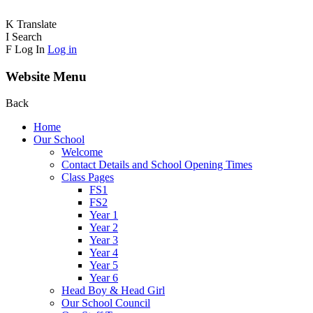
K
Translate
I
Search
F
Log In
Log in
Website Menu
Back
Home
Our School
Welcome
Contact Details and School Opening Times
Class Pages
FS1
FS2
Year 1
Year 2
Year 3
Year 4
Year 5
Year 6
Head Boy & Head Girl
Our School Council