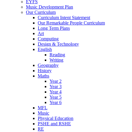
EYFS
Music Development Plan
Our Curriculum
Curriculum Intent Statement
Our Remarkable People Curriculum
Long Term Plans
Art
Computing
Design & Technology
English
Reading
Writing
Geography
History
Maths
Year 2
Year 3
Year 4
Year 5
Year 6
MFL
Music
Physical Education
PSHE and RSHE
RE