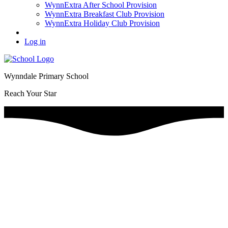
WynnExtra After School Provision
WynnExtra Breakfast Club Provision
WynnExtra Holiday Club Provision
Log in
Wynndale Primary School
Reach Your Star