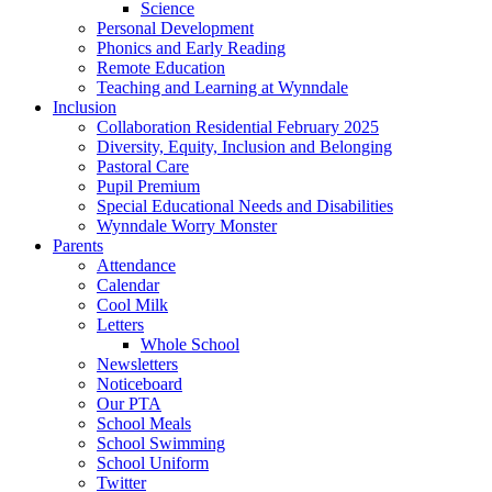
Science
Personal Development
Phonics and Early Reading
Remote Education
Teaching and Learning at Wynndale
Inclusion
Collaboration Residential February 2025
Diversity, Equity, Inclusion and Belonging
Pastoral Care
Pupil Premium
Special Educational Needs and Disabilities
Wynndale Worry Monster
Parents
Attendance
Calendar
Cool Milk
Letters
Whole School
Newsletters
Noticeboard
Our PTA
School Meals
School Swimming
School Uniform
Twitter