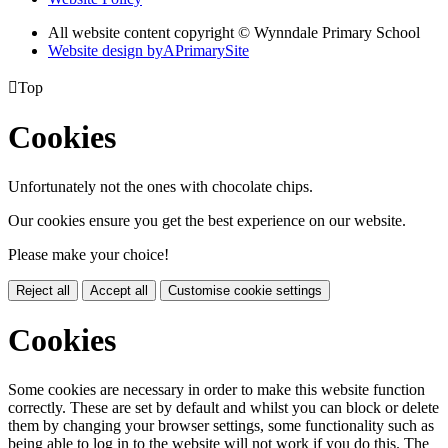
All website content copyright © Wynndale Primary School
Website design by
A
PrimarySite

Top
Cookies
Unfortunately not the ones with chocolate chips.
Our cookies ensure you get the best experience on our website.
Please make your choice!
Reject all
Accept all
Customise cookie settings
Cookies
Some cookies are necessary in order to make this website function
correctly. These are set by default and whilst you can block or delete
them by changing your browser settings, some functionality such as
being able to log in to the website will not work if you do this. The