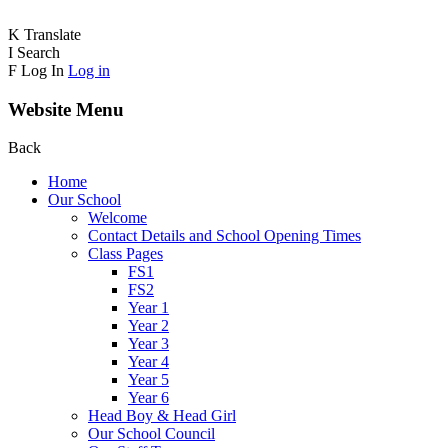
K
Translate
I
Search
F
Log In
Log in
Website Menu
Back
Home
Our School
Welcome
Contact Details and School Opening Times
Class Pages
FS1
FS2
Year 1
Year 2
Year 3
Year 4
Year 5
Year 6
Head Boy & Head Girl
Our School Council