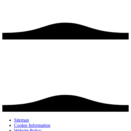
Sitemap
Cookie Information
Website Policy