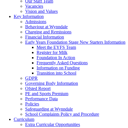
Our Staff Team
Vacancies
Vision and Values
Key Information
Admissions
Behaviour at Wynndale
Charging and Remissions
Financial Information
Early Years Foundation Stage New Starters Information
Meet the EYFS Team
Register for Milk
Foundation In Action
Frequently Asked Questions
Information on Funding
Transition into School
GDPR
Governing Body Information
Ofsted Report
PE and Sports Premium
Performance Data
Policies
Safeguarding at Wynndale
School Complaints Policy and Procedure
Curriculum
Extra Curricular Opportunities