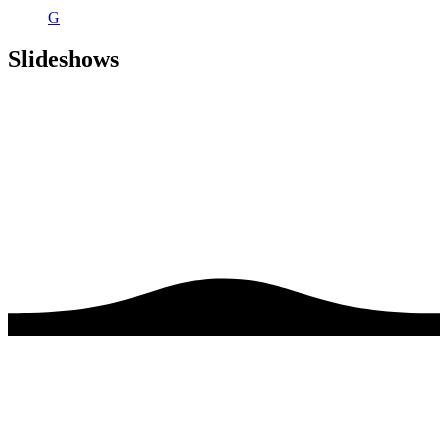
G
Slideshows