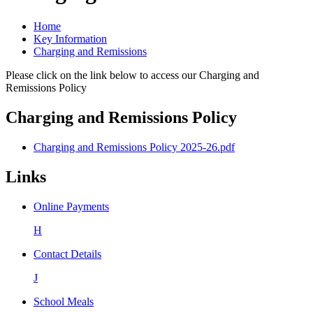
Home
Key Information
Charging and Remissions
Please click on the link below to access our Charging and
Remissions Policy
Charging and Remissions Policy
Charging and Remissions Policy 2025-26.pdf
Links
Online Payments
H
Contact Details
J
School Meals