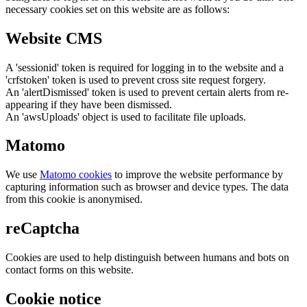
necessary cookies set on this website are as follows:
Website CMS
A 'sessionid' token is required for logging in to the website and a
'crfstoken' token is used to prevent cross site request forgery.
An 'alertDismissed' token is used to prevent certain alerts from re-
appearing if they have been dismissed.
An 'awsUploads' object is used to facilitate file uploads.
Matomo
We use
Matomo cookies
to improve the website performance by
capturing information such as browser and device types. The data
from this cookie is anonymised.
reCaptcha
Cookies are used to help distinguish between humans and bots on
contact forms on this website.
Cookie notice