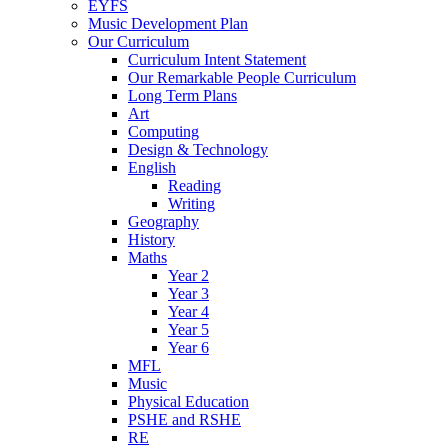
EYFS
Music Development Plan
Our Curriculum
Curriculum Intent Statement
Our Remarkable People Curriculum
Long Term Plans
Art
Computing
Design & Technology
English
Reading
Writing
Geography
History
Maths
Year 2
Year 3
Year 4
Year 5
Year 6
MFL
Music
Physical Education
PSHE and RSHE
RE