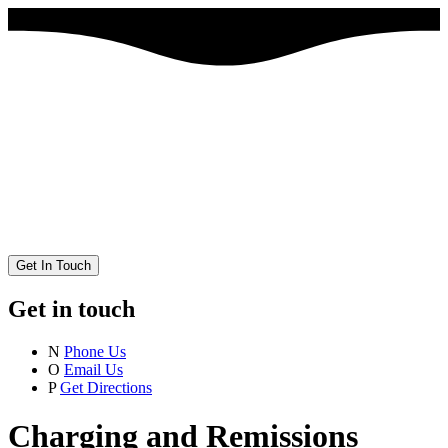
Get In Touch
Get in touch
N
Phone Us
O
Email Us
P
Get Directions
Charging and Remissions