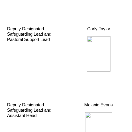
Deputy Designated
Carly Taylor
Safeguarding Lead and
Pastoral Support Lead
Deputy Designated
Melanie Evans
Safeguarding Lead and
Assistant Head