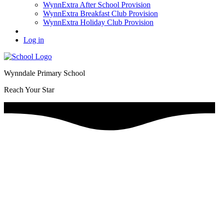
WynnExtra After School Provision
WynnExtra Breakfast Club Provision
WynnExtra Holiday Club Provision
Log in
Wynndale Primary School
Reach Your Star