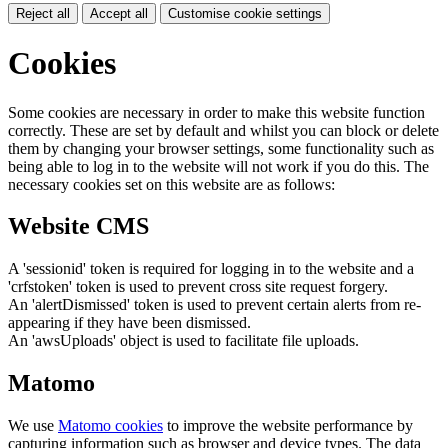
Reject all
Accept all
Customise cookie settings
Cookies
Some cookies are necessary in order to make this website function
correctly. These are set by default and whilst you can block or delete
them by changing your browser settings, some functionality such as
being able to log in to the website will not work if you do this. The
necessary cookies set on this website are as follows:
Website CMS
A 'sessionid' token is required for logging in to the website and a
'crfstoken' token is used to prevent cross site request forgery.
An 'alertDismissed' token is used to prevent certain alerts from re-
appearing if they have been dismissed.
An 'awsUploads' object is used to facilitate file uploads.
Matomo
We use
Matomo cookies
to improve the website performance by
capturing information such as browser and device types. The data