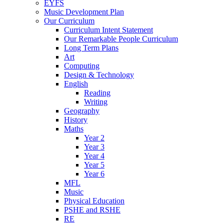
EYFS
Music Development Plan
Our Curriculum
Curriculum Intent Statement
Our Remarkable People Curriculum
Long Term Plans
Art
Computing
Design & Technology
English
Reading
Writing
Geography
History
Maths
Year 2
Year 3
Year 4
Year 5
Year 6
MFL
Music
Physical Education
PSHE and RSHE
RE