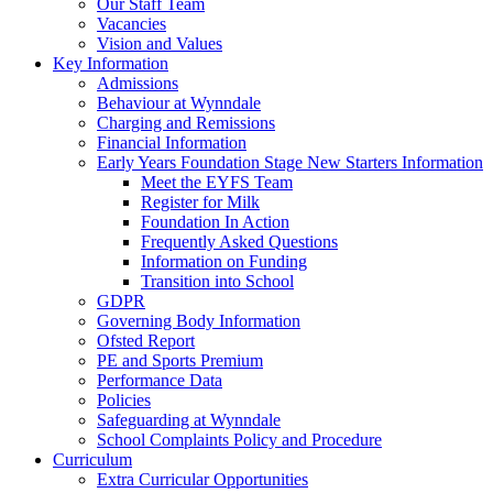
Our Staff Team
Vacancies
Vision and Values
Key Information
Admissions
Behaviour at Wynndale
Charging and Remissions
Financial Information
Early Years Foundation Stage New Starters Information
Meet the EYFS Team
Register for Milk
Foundation In Action
Frequently Asked Questions
Information on Funding
Transition into School
GDPR
Governing Body Information
Ofsted Report
PE and Sports Premium
Performance Data
Policies
Safeguarding at Wynndale
School Complaints Policy and Procedure
Curriculum
Extra Curricular Opportunities