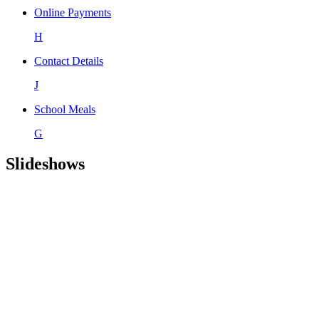
Online Payments
H
Contact Details
J
School Meals
G
Slideshows