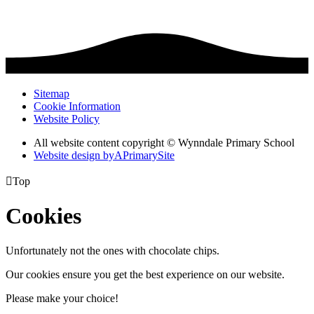
Sitemap
Cookie Information
Website Policy
All website content copyright © Wynndale Primary School
Website design by
A
PrimarySite

Top
Cookies
Unfortunately not the ones with chocolate chips.
Our cookies ensure you get the best experience on our website.
Please make your choice!