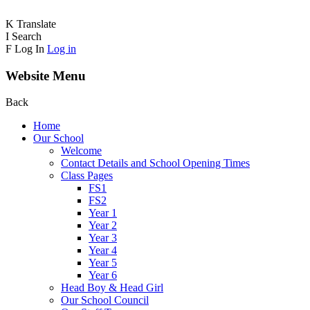
K
Translate
I
Search
F
Log In
Log in
Website Menu
Back
Home
Our School
Welcome
Contact Details and School Opening Times
Class Pages
FS1
FS2
Year 1
Year 2
Year 3
Year 4
Year 5
Year 6
Head Boy & Head Girl
Our School Council