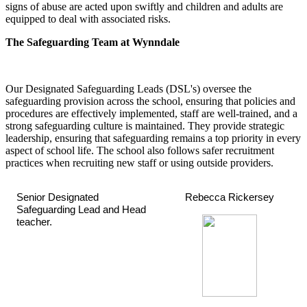
signs of abuse are acted upon swiftly and children and adults are
equipped to deal with associated risks.
The Safeguarding Team at Wynndale
Our Designated Safeguarding Leads (DSL's) oversee the
safeguarding provision across the school, ensuring that policies and
procedures are effectively implemented, staff are well-trained, and a
strong safeguarding culture is maintained. They provide strategic
leadership, ensuring that safeguarding remains a top priority in every
aspect of school life. The school also follows safer recruitment
practices when recruiting new staff or using outside providers.
Senior Designated
Rebecca Rickersey
Safeguarding Lead and Head
teacher.