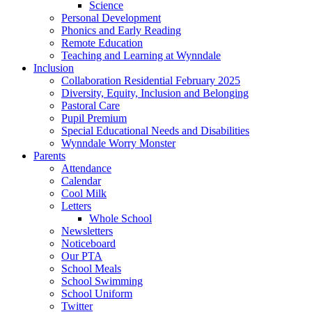
Science
Personal Development
Phonics and Early Reading
Remote Education
Teaching and Learning at Wynndale
Inclusion
Collaboration Residential February 2025
Diversity, Equity, Inclusion and Belonging
Pastoral Care
Pupil Premium
Special Educational Needs and Disabilities
Wynndale Worry Monster
Parents
Attendance
Calendar
Cool Milk
Letters
Whole School
Newsletters
Noticeboard
Our PTA
School Meals
School Swimming
School Uniform
Twitter