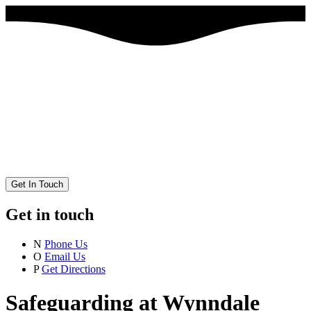
Get In Touch
Get in touch
N
Phone Us
O
Email Us
P
Get Directions
Safeguarding at Wynndale