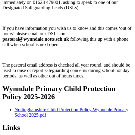
immediately on 01623 479001, asking to speak to one of our
Designated Safeguarding Leads (DSLs).
If you have information you wish us to know and this comes ‘out of
hours’ please email our DSL's on
pastoral@wynndale.notts.sch.uk
following this up with a phone
call when school is next open.
The pastoral email address is checked all year round, and should be
used to raise or report safeguarding concerns during school holiday
periods, as well as other out of hours times.
Wynndale Primary Child Protection
Policy 2025-2026
Nottinghamshire Child Protection Policy Wynndale Primary
School 2025.pdf
Links