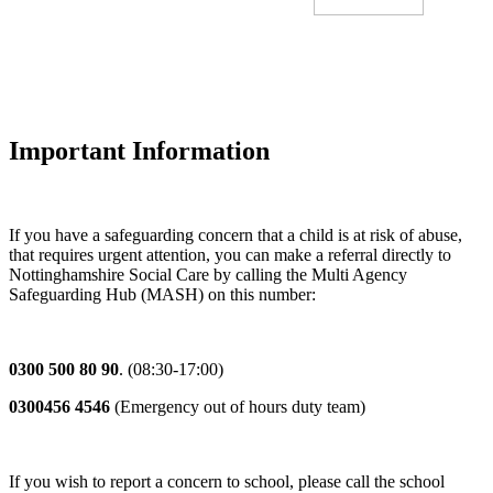
Important Information
If you have a safeguarding concern that a child is at risk of abuse,
that requires urgent attention, you can make a referral directly to
Nottinghamshire Social Care by calling the Multi Agency
Safeguarding Hub (MASH) on this number:
0300 500 80 90
. (08:30-17:00)
0300456 4546
(Emergency out of hours duty team)
If you wish to report a concern to school, please call the school