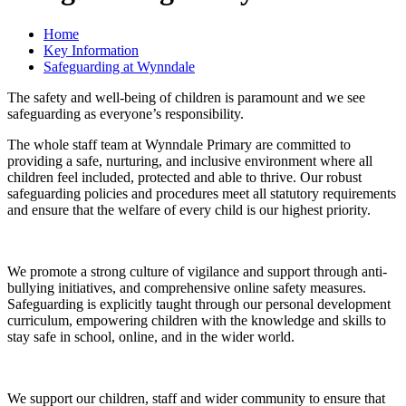
Home
Key Information
Safeguarding at Wynndale
The safety and well-being of children is paramount and we see
safeguarding as everyone’s responsibility.
The whole staff team at Wynndale Primary are committed to
providing a safe, nurturing, and inclusive environment where all
children feel included, protected and able to thrive. Our robust
safeguarding policies and procedures meet all statutory requirements
and ensure that the welfare of every child is our highest priority.
We promote a strong culture of vigilance and support through anti-
bullying initiatives, and comprehensive online safety measures.
Safeguarding is explicitly taught through our
personal development
curriculum, empowering children with the knowledge and skills to
stay safe in school, online, and in the wider world.
We support our children, staff and wider community to ensure that