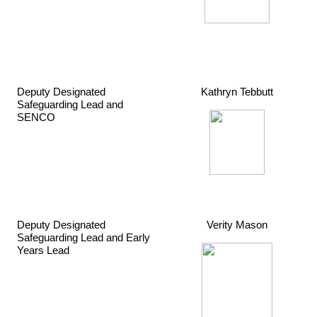
Deputy Designated
Kathryn Tebbutt
Safeguarding Lead and
SENCO
Deputy Designated
Verity Mason
Safeguarding Lead and Early
Years Lead