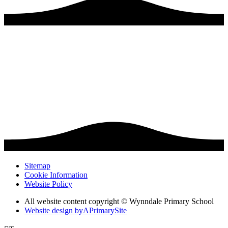
Sitemap
Cookie Information
Website Policy
All website content copyright © Wynndale Primary School
Website design by
A
PrimarySite