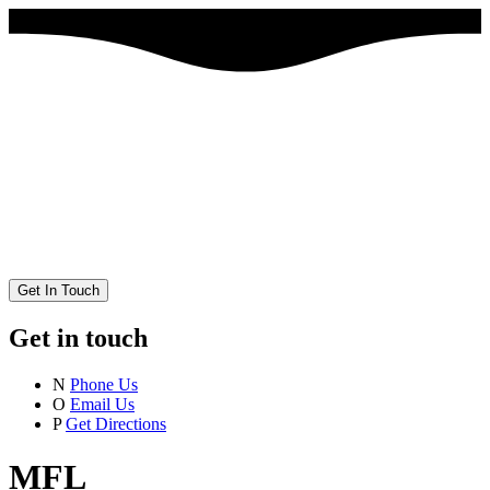
Get In Touch
Get in touch
N
Phone Us
O
Email Us
P
Get Directions
MFL