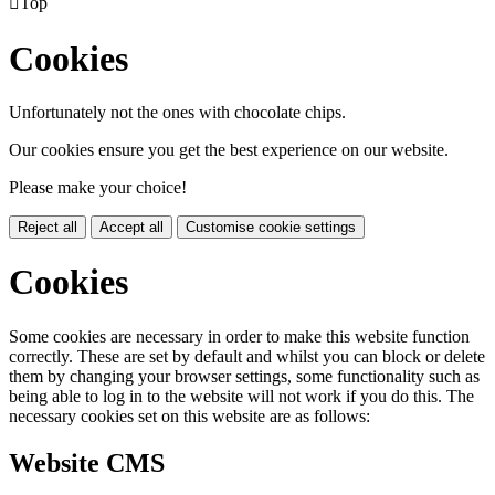

Top
Cookies
Unfortunately not the ones with chocolate chips.
Our cookies ensure you get the best experience on our website.
Please make your choice!
Reject all
Accept all
Customise cookie settings
Cookies
Some cookies are necessary in order to make this website function
correctly. These are set by default and whilst you can block or delete
them by changing your browser settings, some functionality such as
being able to log in to the website will not work if you do this. The
necessary cookies set on this website are as follows:
Website CMS