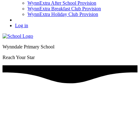
WynnExtra After School Provision
WynnExtra Breakfast Club Provision
WynnExtra Holiday Club Provision
Log in
Wynndale Primary School
Reach Your Star