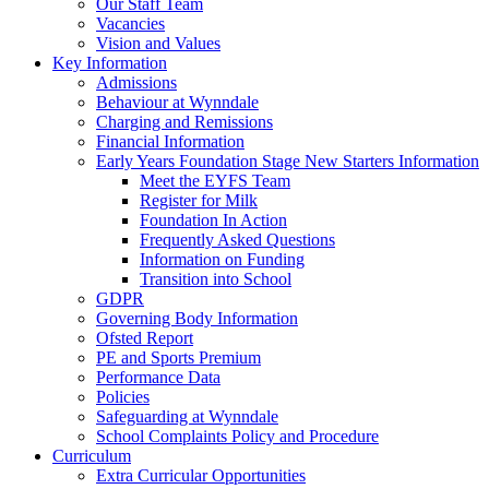
Our Staff Team
Vacancies
Vision and Values
Key Information
Admissions
Behaviour at Wynndale
Charging and Remissions
Financial Information
Early Years Foundation Stage New Starters Information
Meet the EYFS Team
Register for Milk
Foundation In Action
Frequently Asked Questions
Information on Funding
Transition into School
GDPR
Governing Body Information
Ofsted Report
PE and Sports Premium
Performance Data
Policies
Safeguarding at Wynndale
School Complaints Policy and Procedure
Curriculum
Extra Curricular Opportunities