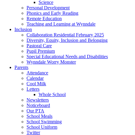
Science
Personal Development
Phonics and Early Reading
Remote Education
Teaching and Learning at Wynndale
Inclusion
Collaboration Residential February 2025
Diversity, Equity, Inclusion and Belonging
Pastoral Care
Pupil Premium
Special Educational Needs and Disabilities
Wynndale Worry Monster
Parents
Attendance
Calendar
Cool Milk
Letters
Whole School
Newsletters
Noticeboard
Our PTA
School Meals
School Swimming
School Uniform
Twitter