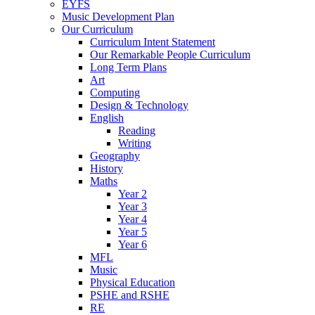
EYFS
Music Development Plan
Our Curriculum
Curriculum Intent Statement
Our Remarkable People Curriculum
Long Term Plans
Art
Computing
Design & Technology
English
Reading
Writing
Geography
History
Maths
Year 2
Year 3
Year 4
Year 5
Year 6
MFL
Music
Physical Education
PSHE and RSHE
RE