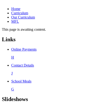
Home
Curriculum
Our Curriculum
MFL
This page is awaiting content.
Links
Online Payments
H
Contact Details
J
School Meals
G
Slideshows