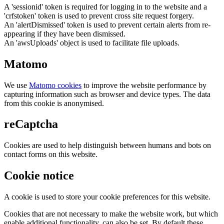
A 'sessionid' token is required for logging in to the website and a
'crfstoken' token is used to prevent cross site request forgery.
An 'alertDismissed' token is used to prevent certain alerts from re-
appearing if they have been dismissed.
An 'awsUploads' object is used to facilitate file uploads.
Matomo
We use
Matomo cookies
to improve the website performance by
capturing information such as browser and device types. The data
from this cookie is anonymised.
reCaptcha
Cookies are used to help distinguish between humans and bots on
contact forms on this website.
Cookie notice
A cookie is used to store your cookie preferences for this website.
Cookies that are not necessary to make the website work, but which
enable additional functionality, can also be set. By default these