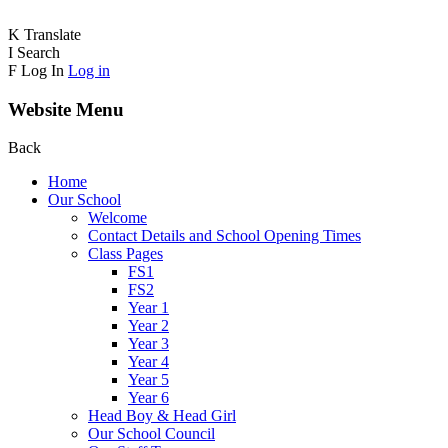
K
Translate
I
Search
F
Log In
Log in
Website Menu
Back
Home
Our School
Welcome
Contact Details and School Opening Times
Class Pages
FS1
FS2
Year 1
Year 2
Year 3
Year 4
Year 5
Year 6
Head Boy & Head Girl
Our School Council