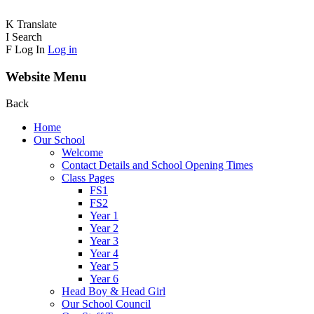
K
Translate
I
Search
F
Log In
Log in
Website Menu
Back
Home
Our School
Welcome
Contact Details and School Opening Times
Class Pages
FS1
FS2
Year 1
Year 2
Year 3
Year 4
Year 5
Year 6
Head Boy & Head Girl
Our School Council