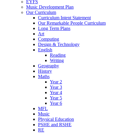
EYFS
Music Development Plan
Our Curriculum
Curriculum Intent Statement
Our Remarkable People Curriculum
Long Term Plans
Art
Computing
Design & Technology
English
Reading
Writing
Geography
History
Maths
Year 2
Year 3
Year 4
Year 5
Year 6
MFL
Music
Physical Education
PSHE and RSHE
RE