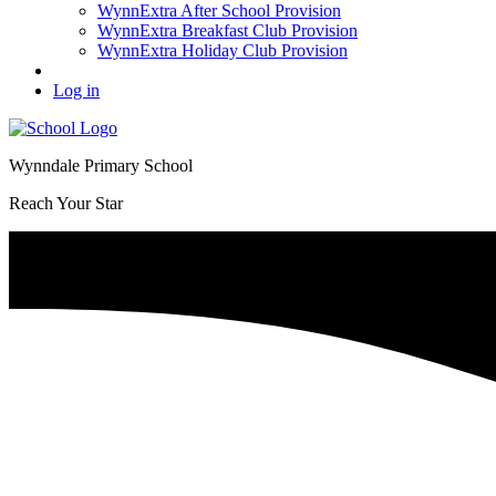
WynnExtra After School Provision
WynnExtra Breakfast Club Provision
WynnExtra Holiday Club Provision
Log in
Wynndale Primary School
Reach Your Star