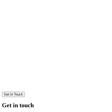
Get In Touch
Get in touch