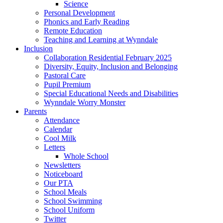
Science
Personal Development
Phonics and Early Reading
Remote Education
Teaching and Learning at Wynndale
Inclusion
Collaboration Residential February 2025
Diversity, Equity, Inclusion and Belonging
Pastoral Care
Pupil Premium
Special Educational Needs and Disabilities
Wynndale Worry Monster
Parents
Attendance
Calendar
Cool Milk
Letters
Whole School
Newsletters
Noticeboard
Our PTA
School Meals
School Swimming
School Uniform
Twitter