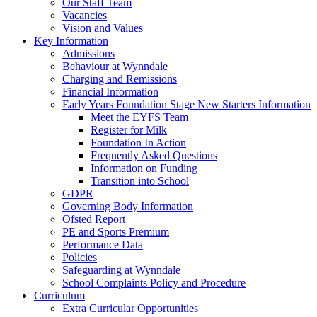
Our Staff Team
Vacancies
Vision and Values
Key Information
Admissions
Behaviour at Wynndale
Charging and Remissions
Financial Information
Early Years Foundation Stage New Starters Information
Meet the EYFS Team
Register for Milk
Foundation In Action
Frequently Asked Questions
Information on Funding
Transition into School
GDPR
Governing Body Information
Ofsted Report
PE and Sports Premium
Performance Data
Policies
Safeguarding at Wynndale
School Complaints Policy and Procedure
Curriculum
Extra Curricular Opportunities